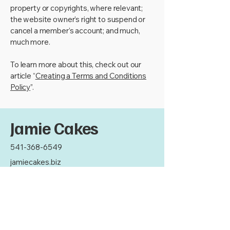
property or copyrights, where relevant;
the website owner’s right to suspend or
cancel a member’s account; and much,
much more.
To learn more about this, check out our
article “
Creating a Terms and Conditions
Policy
”.
Jamie Cakes
541-368-6549
jamiecakes.biz
Thank you for your
support!