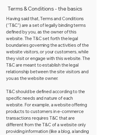
Terms & Conditions - the basics
Having said that, Terms and Conditions
(“T&C”) are a set of legally binding terms
defined by you, as the owner of this
website. The T&C set forth the legal
boundaries governing the activities of the
website visitors, or your customers, while
they visit or engage with this website. The
T&C are meant to establish the legal
relationship between the site visitors and
you as the website owner.
T&C should be defined according to the
specific needs and nature of each
website. For example, a website offering
products to customers in e-commerce
transactions requires T&C that are
different from the T&C of a website only
providing information (like a blog, a landing