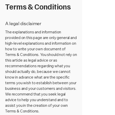
Terms & Conditions
A legal disclaimer
The explanations and information
provided on this page are only general and
high-level explanations and information on
how to write your own document of
Terms & Conditions. You should not rely on
this article as legal advice or as
recommendations regarding what you
should actually do, because we cannot
know in advance what are the specific
terms you wish to establish between your
business and your customers and visitors.
We recommend that you seek legal
advice to help you understand and to
assist you in the creation of your own
Terms & Conditions.