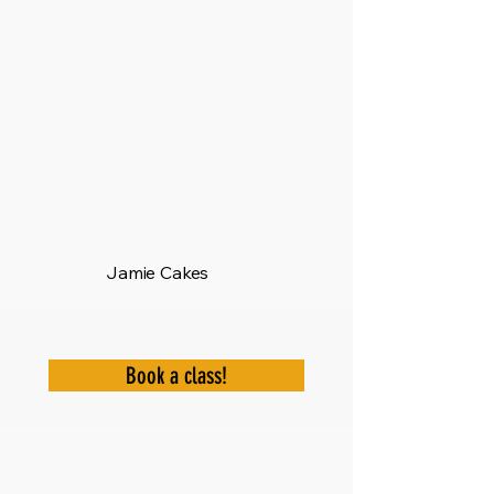
Jamie Cakes
Book a class!