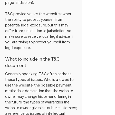
page, and so on).
T&C provide you as the website owner
the ability to protect yourself from
potential legal exposure, but this may
differ from jurisdiction to jurisdiction, so
make sure to receive local legal advice if
you are trying to protect yourself from
legal exposure.
What to include in the T&C
document
Generally speaking, T&C often address
these types of issues: Who is allowed to
use the website; the possible payment
methods; a declaration that the website
owner may change his or her offering in
the future; the types of warranties the
website owner gives his or her customers;
a reference to issues of intellectual