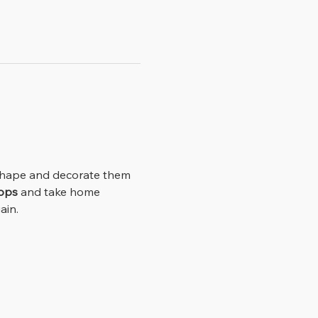
ops
 and take home 
ain.