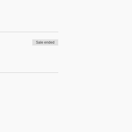
Sale ended