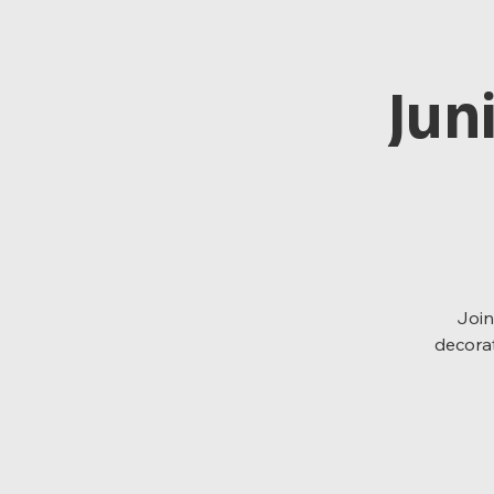
Jun
Join
decorat