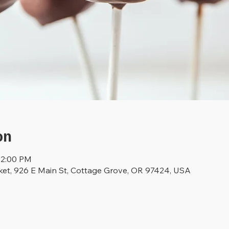
on
12:00 PM
ket, 926 E Main St, Cottage Grove, OR 97424, USA