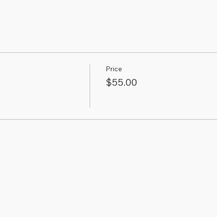
Price
$55.00