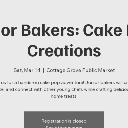
ior Bakers: Cake
Creations
Sat, Mar 14
  |  
Cottage Grove Public Market
 us for a hands-on cake pop adventure! Junior bakers will cr
e, and connect with other young chefs while crafting delicio
home treats.
Registration is closed
See other events