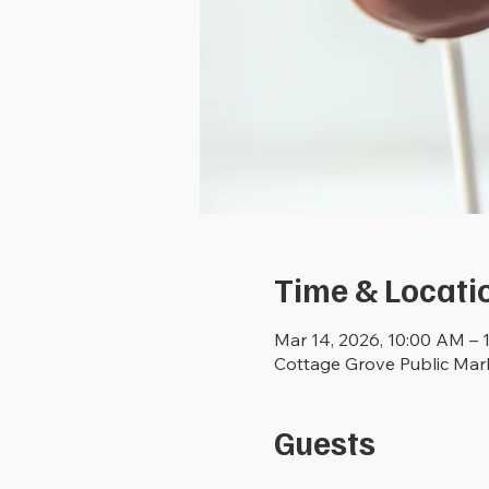
Time & Locati
Mar 14, 2026, 10:00 AM – 
Cottage Grove Public Mar
Guests