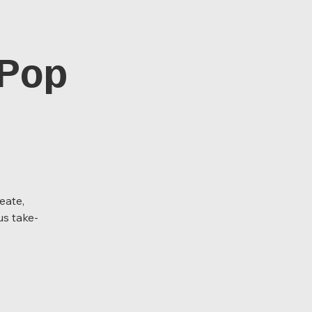
 Pop
eate,
us take-