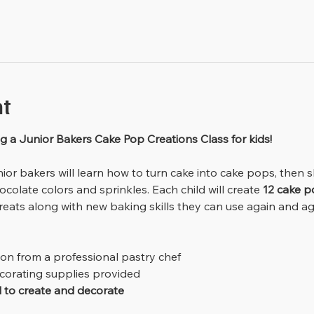
nt
g a Junior Bakers Cake Pop Creations Class for kids!
ocolate colors and sprinkles. Each child will create 
12 cake p
eats along with new baking skills they can use again and ag
ion from a professional pastry chef
ecorating supplies provided
d to create and decorate