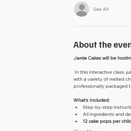
See All
About the eve
Jamie Cakes will be hostin
 In this interactive class, junior bakers will learn how to turn cake into cake pops, then shape and decorate them 
with a variety of melted ch
professionally packaged tr
What’s Included:
Step-by-step instruct
All ingredients and d
12 cake pops per chil