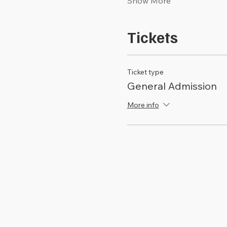
Show More
Tickets
Ticket type
General Admission
More info