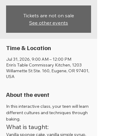
Tickets are not on sale
See other events
Time & Location
Jul 31, 2026, 9:00 AM – 12:00 PM
Erin's Table Commissary Kitchen, 1203
Willamette St Ste. 160, Eugene, OR 97401,
USA
About the event
In this interactive class, your teen will learn 
different cultures and techniques through 
baking. 
What is taught:
Vanilla sponge cake, vanilla simple syrup, 