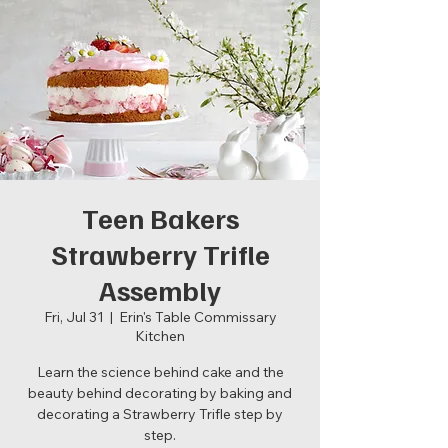
Teen Bakers
Strawberry Trifle
Assembly
Fri, Jul 31
  |  
Erin's Table Commissary
Kitchen
Learn the science behind cake and the
beauty behind decorating by baking and
decorating a Strawberry Trifle step by
step.