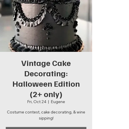
Vintage Cake
Decorating:
Halloween Edition
(2+ only)
Fri, Oct 24
  |  
Eugene
Costume contest, cake decorating, & wine
sipping!