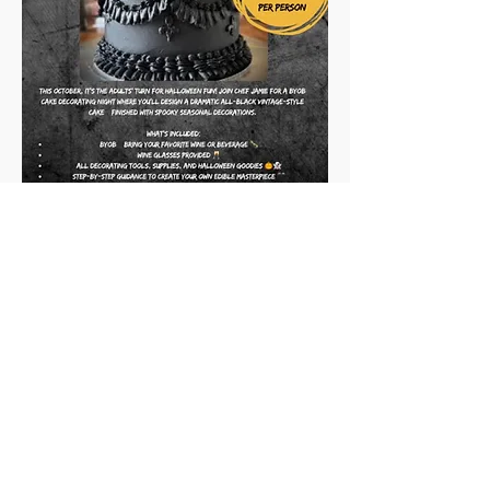
Vintage Cake N' Sip
When: October 24, 2025
Where: 1203 Willamette St, Eugene, Or, 
97401 suite 160
Time: 7-9 pm
Show More