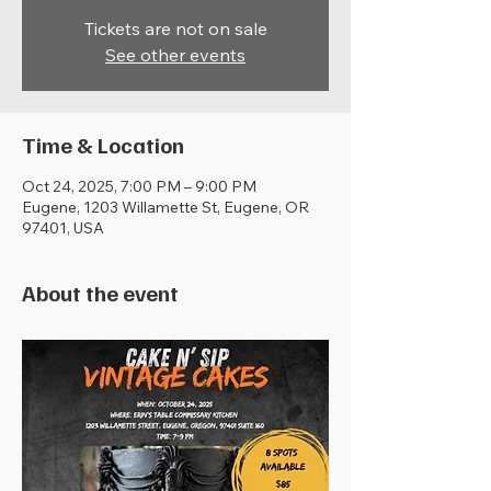
Tickets are not on sale
See other events
Time & Location
Oct 24, 2025, 7:00 PM – 9:00 PM
Eugene, 1203 Willamette St, Eugene, OR
97401, USA
About the event