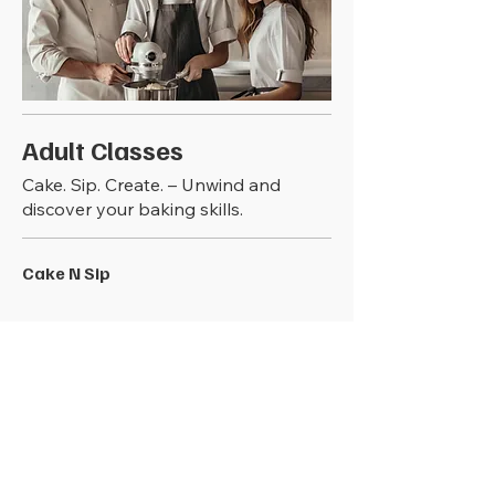
Adult Classes
Cake. Sip. Create. – Unwind and
discover your baking skills.
Cake N Sip