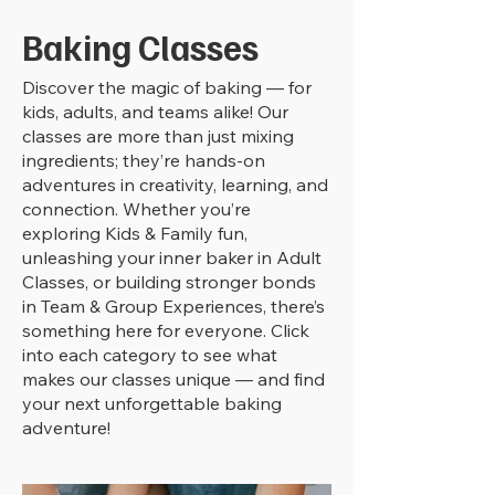
Baking Classes
Discover the magic of baking — for
kids, adults, and teams alike! Our
classes are more than just mixing
ingredients; they’re hands-on
adventures in creativity, learning, and
connection. Whether you’re
exploring Kids & Family fun,
unleashing your inner baker in Adult
Classes, or building stronger bonds
in Team & Group Experiences, there’s
something here for everyone. Click
into each category to see what
makes our classes unique — and find
your next unforgettable baking
adventure!