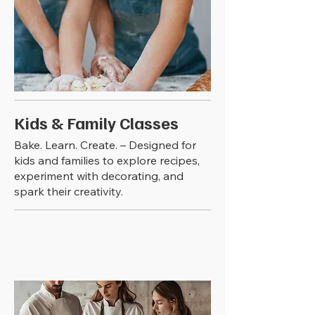
Kids & Family Classes
Bake. Learn. Create. – Designed for
kids and families to explore recipes,
experiment with decorating, and
spark their creativity.